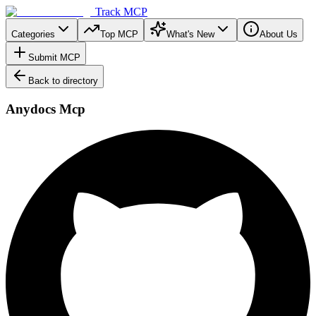
Track MCP
Categories
Top MCP
What's New
About Us
Submit MCP
Back to directory
Anydocs Mcp