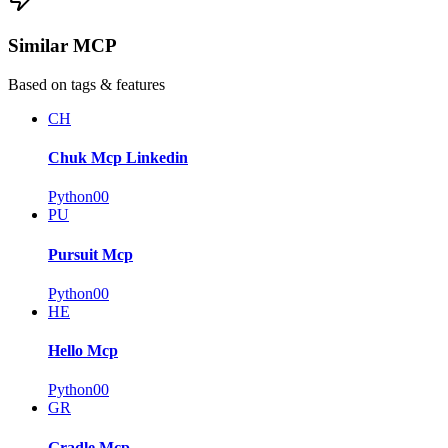
Similar MCP
Based on tags & features
CH
Chuk Mcp Linkedin
Python
0
0
PU
Pursuit Mcp
Python
0
0
HE
Hello Mcp
Python
0
0
GR
Gradle Mcp