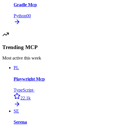
Gradle Mcp
Python
0
0
Trending MCP
Most active this week
PL
Playwright Mcp
TypeScript
·
22.1k
SE
Serena