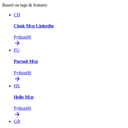
Based on tags & features
CH
Chuk Mcp Linkedin
Python
0
0
PU
Pursuit Mcp
Python
0
0
HE
Hello Mcp
Python
0
0
GR