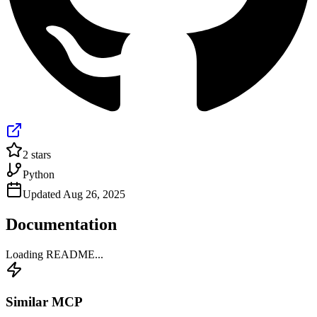
2
stars
Python
Updated
Aug 26, 2025
Documentation
Loading README...
Similar MCP