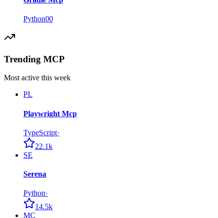
Python
0
0
Trending MCP
Most active this week
PL
Playwright Mcp
TypeScript
·
22.1k
SE
Serena
Python
·
14.5k
MC