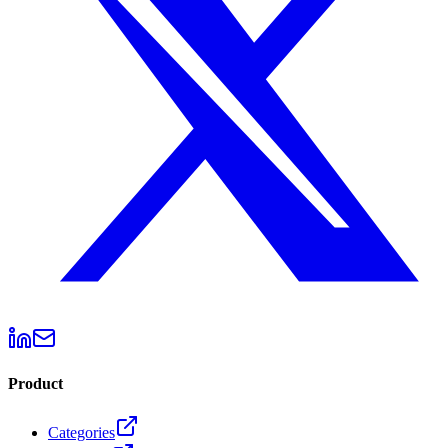
Product
Categories