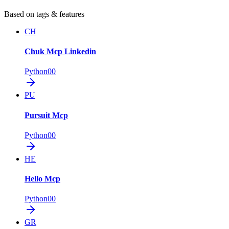
Based on tags & features
CH
Chuk Mcp Linkedin
Python
0
0
PU
Pursuit Mcp
Python
0
0
HE
Hello Mcp
Python
0
0
GR