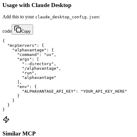
Usage with Claude Desktop
Add this to your
:
claude_desktop_config.json
code
Copy
{

  "mcpServers": {

    "alphavantage": {

      "command": "uv",

      "args": [

        "--directory",

        "/alphavantage",

        "run",

        "alphavantage"

      ],

      "env": {

        "ALPHAVANTAGE_API_KEY": "YOUR_API_KEY_HERE"

      }

    }

  }

}
Similar MCP