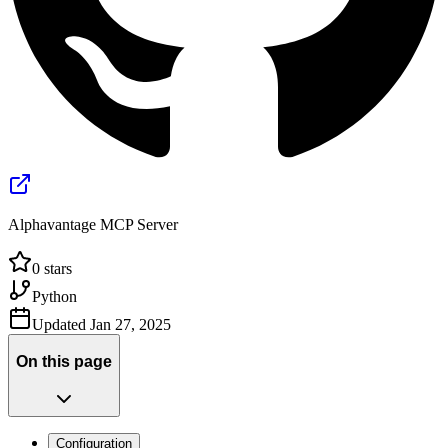
Alphavantage MCP Server
0
stars
Python
Updated
Jan 27, 2025
On this page
Configuration