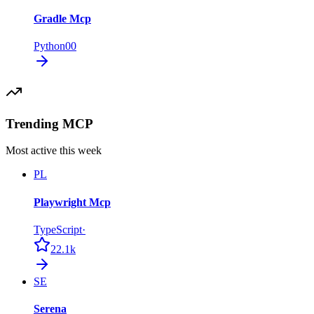
Gradle Mcp
Python
0
0
Trending MCP
Most active this week
PL
Playwright Mcp
TypeScript
·
22.1k
SE
Serena