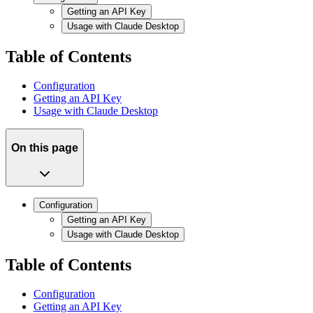
Getting an API Key
Usage with Claude Desktop
Table of Contents
Configuration
Getting an API Key
Usage with Claude Desktop
On this page
Configuration
Getting an API Key
Usage with Claude Desktop
Table of Contents
Configuration
Getting an API Key