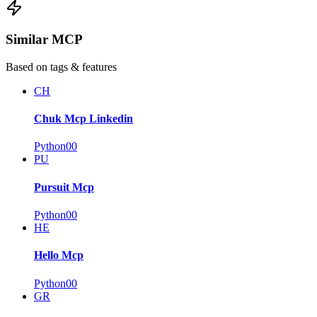
Similar MCP
Based on tags & features
CH
Chuk Mcp Linkedin
Python
0
0
PU
Pursuit Mcp
Python
0
0
HE
Hello Mcp
Python
0
0
GR