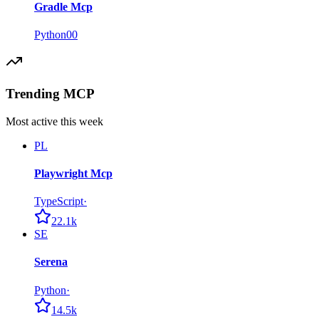
Gradle Mcp
Python
0
0
Trending MCP
Most active this week
PL
Playwright Mcp
TypeScript
·
22.1k
SE
Serena
Python
·
14.5k