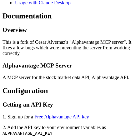
Usage with Claude Desktop
Documentation
Overview
This is a fork of Cesar Alvernaz's "Alphavantage MCP server". It
fixes a few bugs which were preventing the server from working
correctly.
Alphavantage MCP Server
A MCP server for the stock market data API, Alphavantage API.
Configuration
Getting an API Key
1. Sign up for a
Free Alphavantage API key
2. Add the API key to your environment variables as
ALPHAVANTAGE_API_KEY