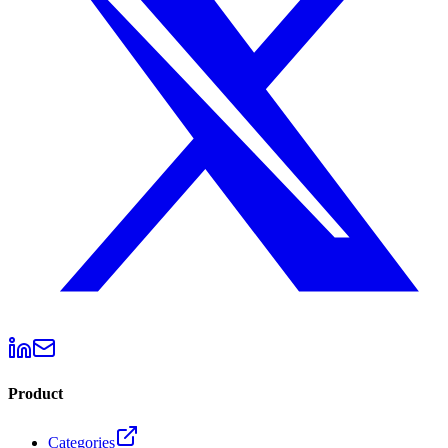
Product
Categories