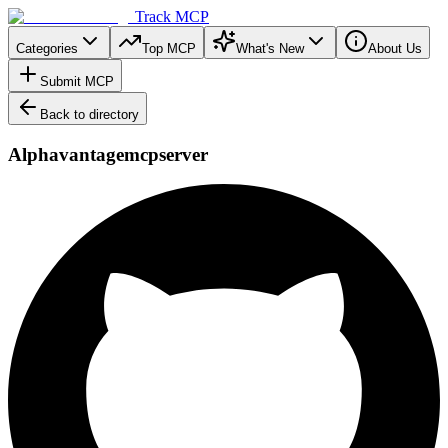
Track MCP
Categories
Top MCP
What's New
About Us
Submit MCP
Back to directory
Alphavantagemcpserver